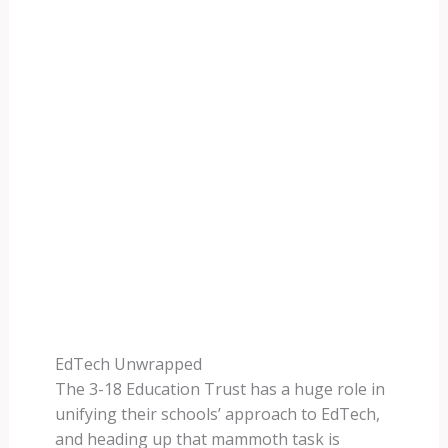
EdTech Unwrapped
The 3-18 Education Trust has a huge role in
unifying their schools’ approach to EdTech,
and heading up that mammoth task is