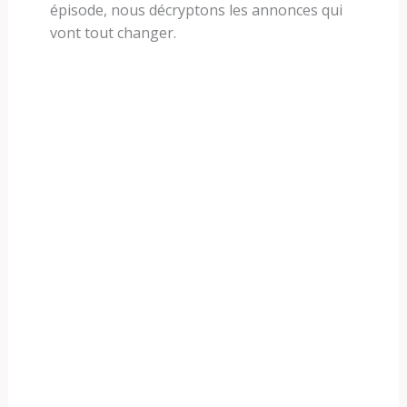
épisode, nous décryptons les annonces qui
vont tout changer.