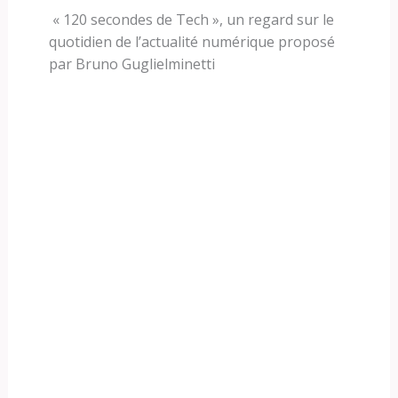
« 120 secondes de Tech », un regard sur le
quotidien de l’actualité numérique proposé
par Bruno Guglielminetti