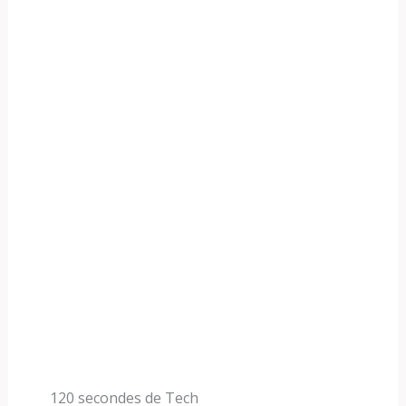
120 secondes de Tech