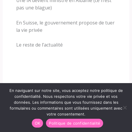
Une IA devient ministre en Albanie (ce n’est
pas une blague)
En Suisse, le gouvernement propose de tuer
la vie privée
Le reste de l’actualité
En naviguant sur notre site, vous acceptez notre politique de
confidentialité. Nous respectons votre vie privée et vos
données. Les informations que vous fournissez dans les
formulaires ou commentaires sont utilisées uniquement avec
votre consentement.
OK
Politique de confidentialité