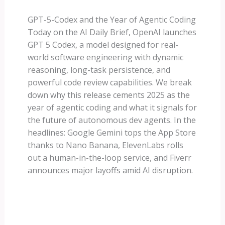
GPT-5-Codex and the Year of Agentic Coding
Today on the AI Daily Brief, OpenAI launches
GPT 5 Codex, a model designed for real-
world software engineering with dynamic
reasoning, long-task persistence, and
powerful code review capabilities. We break
down why this release cements 2025 as the
year of agentic coding and what it signals for
the future of autonomous dev agents. In the
headlines: Google Gemini tops the App Store
thanks to Nano Banana, ElevenLabs rolls
out a human-in-the-loop service, and Fiverr
announces major layoffs amid AI disruption.