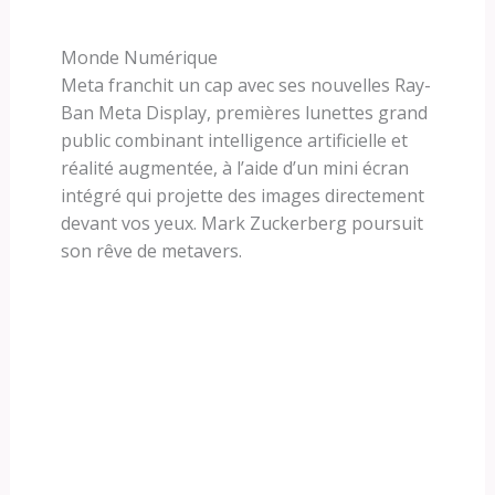
Monde Numérique
Meta franchit un cap avec ses nouvelles Ray-
Ban Meta Display, premières lunettes grand
public combinant intelligence artificielle et
réalité augmentée, à l’aide d’un mini écran
intégré qui projette des images directement
devant vos yeux. Mark Zuckerberg poursuit
son rêve de metavers.