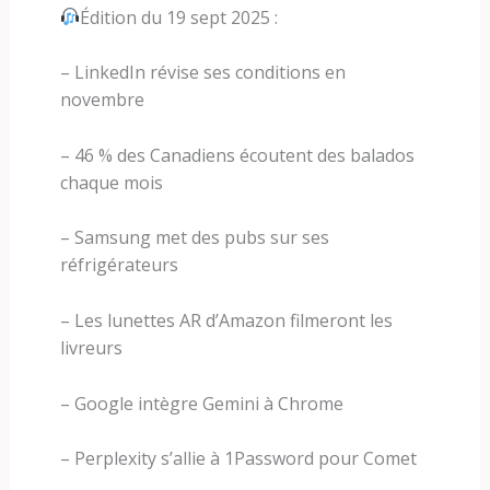
Édition du 19 sept 2025 :
– LinkedIn révise ses conditions en
novembre
– 46 % des Canadiens écoutent des balados
chaque mois
– Samsung met des pubs sur ses
réfrigérateurs
– Les lunettes AR d’Amazon filmeront les
livreurs
– Google intègre Gemini à Chrome
– Perplexity s’allie à 1Password pour Comet