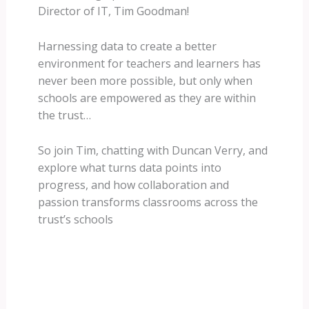
Director of IT, Tim Goodman!
Harnessing data to create a better
environment for teachers and learners has
never been more possible, but only when
schools are empowered as they are within
the trust…
So join Tim, chatting with Duncan Verry, and
explore what turns data points into
progress, and how collaboration and
passion transforms classrooms across the
trust’s schools