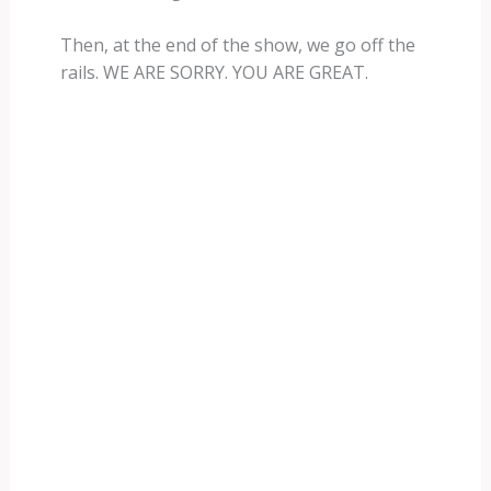
Then, at the end of the show, we go off the
rails. WE ARE SORRY. YOU ARE GREAT.