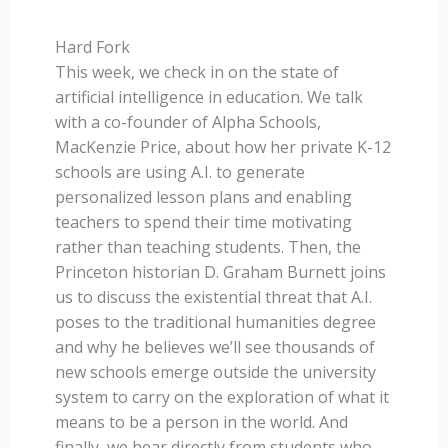
Hard Fork
This week, we check in on the state of
artificial intelligence in education. We talk
with a co-founder of Alpha Schools,
MacKenzie Price, about how her private K-12
schools are using A.I. to generate
personalized lesson plans and enabling
teachers to spend their time motivating
rather than teaching students. Then, the
Princeton historian D. Graham Burnett joins
us to discuss the existential threat that A.I.
poses to the traditional humanities degree
and why he believes we’ll see thousands of
new schools emerge outside the university
system to carry on the exploration of what it
means to be a person in the world. And
finally, we hear directly from students who