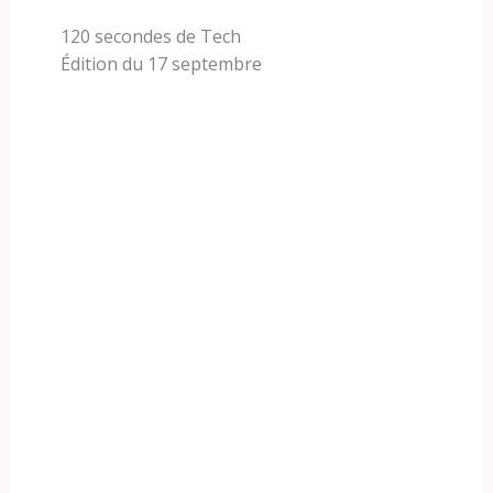
120 secondes de Tech
Édition du 17 septembre