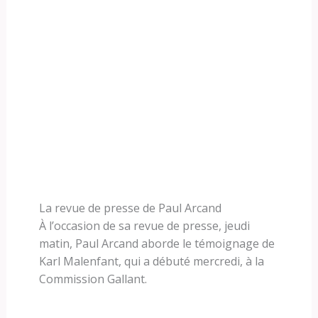
La revue de presse de Paul Arcand
À l’occasion de sa revue de presse, jeudi
matin, Paul Arcand aborde le témoignage de
Karl Malenfant, qui a débuté mercredi, à la
Commission Gallant.