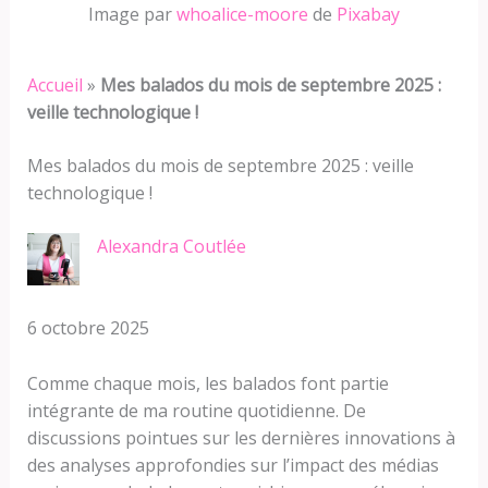
Image par
whoalice-moore
de
Pixabay
Accueil
»
Mes balados du mois de septembre 2025 :
veille technologique !
Mes balados du mois de septembre 2025 : veille
technologique !
Alexandra Coutlée
6 octobre 2025
Comme chaque mois, les balados font partie
intégrante de ma routine quotidienne. De
discussions pointues sur les dernières innovations à
des analyses approfondies sur l’impact des médias