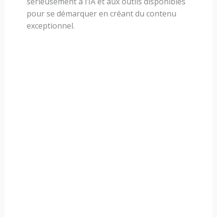
sérieusement à l’IA et aux outils disponibles
pour se démarquer en créant du contenu
exceptionnel.