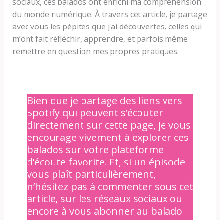
sociaux, ces balados ont enrichi ma compréhension
du monde numérique. À travers cet article, je partage
avec vous les pépites que j’ai découvertes, celles qui
m’ont fait réfléchir, apprendre, et parfois même
remettre en question mes propres pratiques.
Bien que je partage des liens vers
Spotify qui peuvent s’écouter
directement sur cette page, je vous
encourage vivement à explorer ces
balados sur votre plateforme
d’écoute favorite. Et, si un épisode
vous plaît particulièrement,
n’hésitez pas à commenter sous cet
article, sur les réseaux sociaux ou
encore à vous abonner au balado