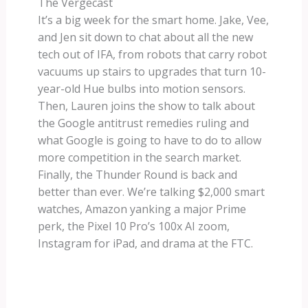
The Vergecast
It’s a big week for the smart home. Jake, Vee,
and Jen sit down to chat about all the new
tech out of IFA, from robots that carry robot
vacuums up stairs to upgrades that turn 10-
year-old Hue bulbs into motion sensors.
Then, Lauren joins the show to talk about
the Google antitrust remedies ruling and
what Google is going to have to do to allow
more competition in the search market.
Finally, the Thunder Round is back and
better than ever. We’re talking $2,000 smart
watches, Amazon yanking a major Prime
perk, the Pixel 10 Pro’s 100x AI zoom,
Instagram for iPad, and drama at the FTC.