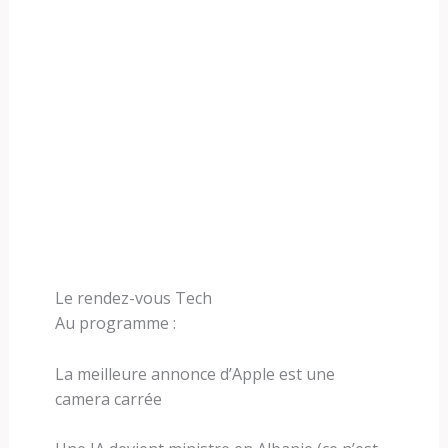
Le rendez-vous Tech
Au programme :
La meilleure annonce d’Apple est une
camera carrée