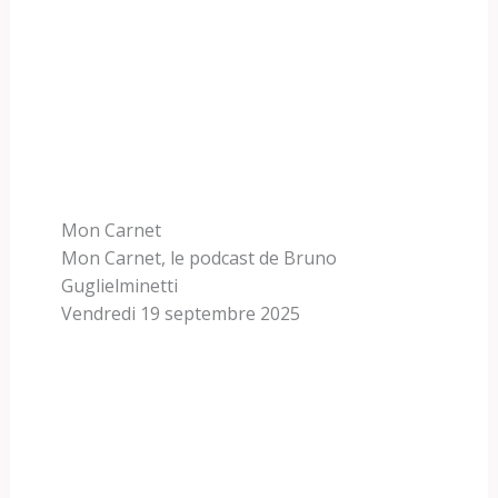
Mon Carnet
Mon Carnet, le podcast de Bruno
Guglielminetti
Vendredi 19 septembre 2025