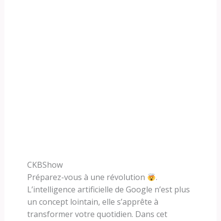
CKBShow
Préparez-vous à une révolution
.
L’intelligence artificielle de Google n’est plus
un concept lointain, elle s’apprête à
transformer votre quotidien. Dans cet