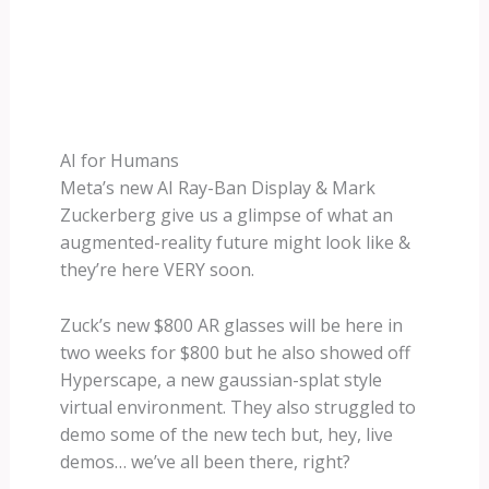
AI for Humans
Meta’s new AI Ray-Ban Display & Mark
Zuckerberg give us a glimpse of what an
augmented-reality future might look like &
they’re here VERY soon.
Zuck’s new $800 AR glasses will be here in
two weeks for $800 but he also showed off
Hyperscape, a new gaussian-splat style
virtual environment. They also struggled to
demo some of the new tech but, hey, live
demos… we’ve all been there, right?