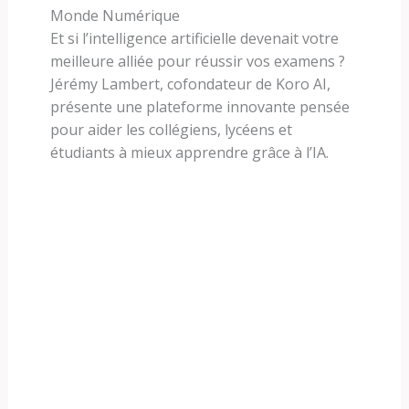
Monde Numérique
Et si l’intelligence artificielle devenait votre
meilleure alliée pour réussir vos examens ?
Jérémy Lambert, cofondateur de Koro AI,
présente une plateforme innovante pensée
pour aider les collégiens, lycéens et
étudiants à mieux apprendre grâce à l’IA.