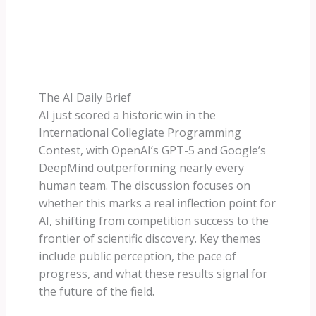
The AI Daily Brief
AI just scored a historic win in the
International Collegiate Programming
Contest, with OpenAI’s GPT-5 and Google’s
DeepMind outperforming nearly every
human team. The discussion focuses on
whether this marks a real inflection point for
AI, shifting from competition success to the
frontier of scientific discovery. Key themes
include public perception, the pace of
progress, and what these results signal for
the future of the field.