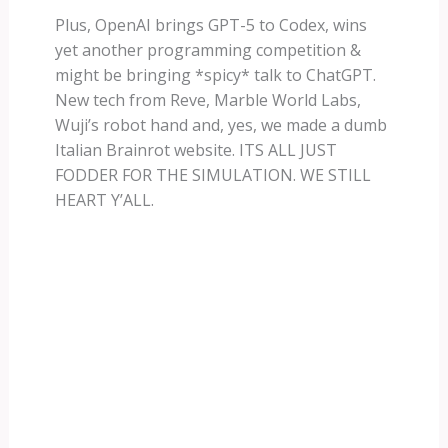
Plus, OpenAI brings GPT-5 to Codex, wins
yet another programming competition &
might be bringing *spicy* talk to ChatGPT.
New tech from Reve, Marble World Labs,
Wuji’s robot hand and, yes, we made a dumb
Italian Brainrot website. ITS ALL JUST
FODDER FOR THE SIMULATION. WE STILL
HEART Y’ALL.