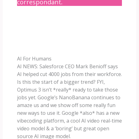
correspondant.
AI For Humans
AI NEWS: Salesforce CEO Mark Benioff says
AI helped cut 4000 jobs from their workforce.
Is this the start of a bigger trend? FYI,
Optimus 3 isn’t *really* ready to take those
jobs yet. Google’s NanoBanana continues to
amaze us and we show off some really fun
new ways to use it. Google *also* has a new
vibecoding platform, a cool AI video real-time
video model & a ‘boring’ but great open
source AI image model.