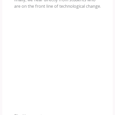
are on the front line of technological change.