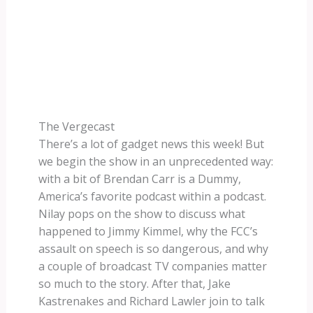
The Vergecast
There’s a lot of gadget news this week! But
we begin the show in an unprecedented way:
with a bit of Brendan Carr is a Dummy,
America’s favorite podcast within a podcast.
Nilay pops on the show to discuss what
happened to Jimmy Kimmel, why the FCC’s
assault on speech is so dangerous, and why
a couple of broadcast TV companies matter
so much to the story. After that, Jake
Kastrenakes and Richard Lawler join to talk