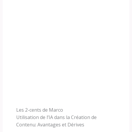
Les 2-cents de Marco
Utilisation de l’IA dans la Création de
Contenu: Avantages et Dérives