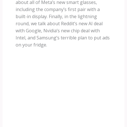
about all of Meta’s new smart glasses,
including the company’s first pair with a
built-in display. Finally, in the lightning
round, we talk about Reddit’s new AI deal
with Google, Nvidia’s new chip deal with
Intel, and Samsung’s terrible plan to put ads
on your fridge.