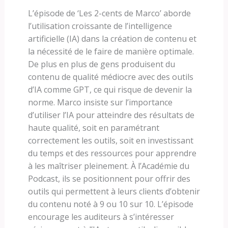
L’épisode de ‘Les 2-cents de Marco’ aborde
l’utilisation croissante de l’intelligence
artificielle (IA) dans la création de contenu et
la nécessité de le faire de manière optimale.
De plus en plus de gens produisent du
contenu de qualité médiocre avec des outils
d’IA comme GPT, ce qui risque de devenir la
norme. Marco insiste sur l’importance
d’utiliser l’IA pour atteindre des résultats de
haute qualité, soit en paramétrant
correctement les outils, soit en investissant
du temps et des ressources pour apprendre
à les maîtriser pleinement. À l’Académie du
Podcast, ils se positionnent pour offrir des
outils qui permettent à leurs clients d’obtenir
du contenu noté à 9 ou 10 sur 10. L’épisode
encourage les auditeurs à s’intéresser