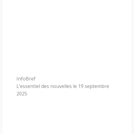
InfoBref
L’essentiel des nouvelles le 19 septembre
2025