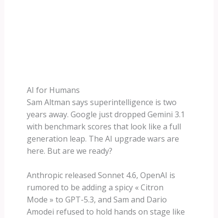
AI for Humans
Sam Altman says superintelligence is two
years away. Google just dropped Gemini 3.1
with benchmark scores that look like a full
generation leap. The AI upgrade wars are
here. But are we ready?
Anthropic released Sonnet 4.6, OpenAI is
rumored to be adding a spicy « Citron
Mode » to GPT-5.3, and Sam and Dario
Amodei refused to hold hands on stage like