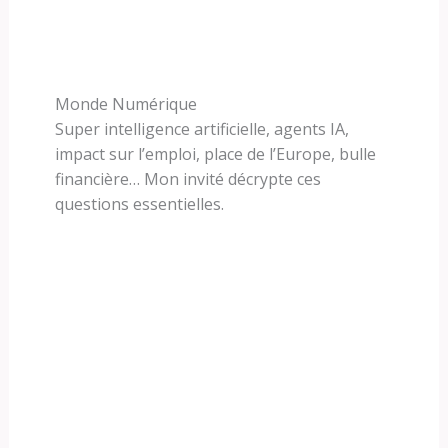
Monde Numérique
Super intelligence artificielle, agents IA,
impact sur l’emploi, place de l’Europe, bulle
financière… Mon invité décrypte ces
questions essentielles.