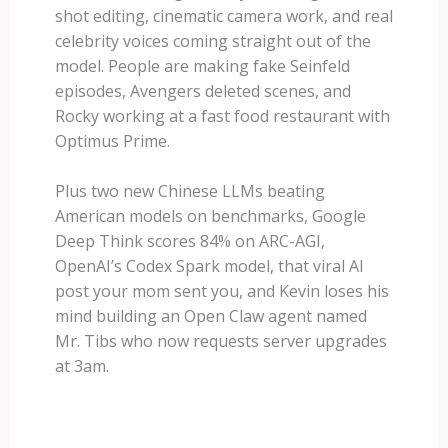
shot editing, cinematic camera work, and real
celebrity voices coming straight out of the
model. People are making fake Seinfeld
episodes, Avengers deleted scenes, and
Rocky working at a fast food restaurant with
Optimus Prime.
Plus two new Chinese LLMs beating
American models on benchmarks, Google
Deep Think scores 84% on ARC-AGI,
OpenAI’s Codex Spark model, that viral AI
post your mom sent you, and Kevin loses his
mind building an Open Claw agent named
Mr. Tibs who now requests server upgrades
at 3am.