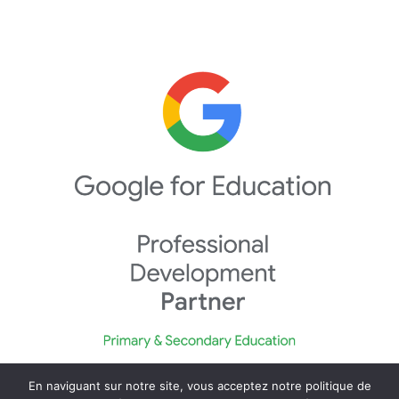
En naviguant sur notre site, vous acceptez notre politique de