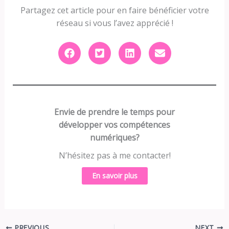
Partagez cet article pour en faire bénéficier votre
réseau si vous l’avez apprécié !
Envie de prendre le temps pour
développer vos compétences
numériques?
N’hésitez pas à me contacter!
En savoir plus
PREVIOUS
NEXT