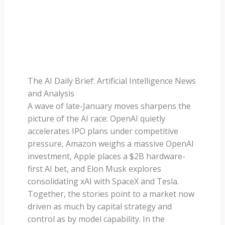
The AI Daily Brief: Artificial Intelligence News
and Analysis
A wave of late-January moves sharpens the
picture of the AI race: OpenAI quietly
accelerates IPO plans under competitive
pressure, Amazon weighs a massive OpenAI
investment, Apple places a $2B hardware-
first AI bet, and Elon Musk explores
consolidating xAI with SpaceX and Tesla.
Together, the stories point to a market now
driven as much by capital strategy and
control as by model capability. In the