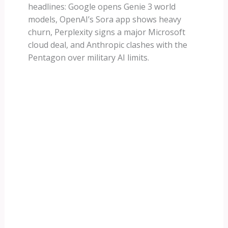
headlines: Google opens Genie 3 world
models, OpenAI’s Sora app shows heavy
churn, Perplexity signs a major Microsoft
cloud deal, and Anthropic clashes with the
Pentagon over military AI limits.