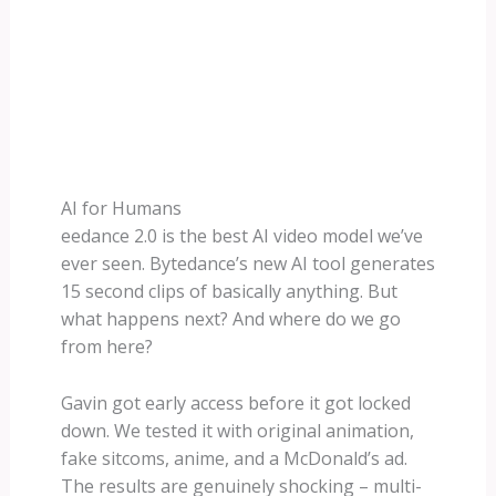
AI for Humans
eedance 2.0 is the best AI video model we’ve
ever seen. Bytedance’s new AI tool generates
15 second clips of basically anything. But
what happens next? And where do we go
from here?
Gavin got early access before it got locked
down. We tested it with original animation,
fake sitcoms, anime, and a McDonald’s ad.
The results are genuinely shocking – multi-