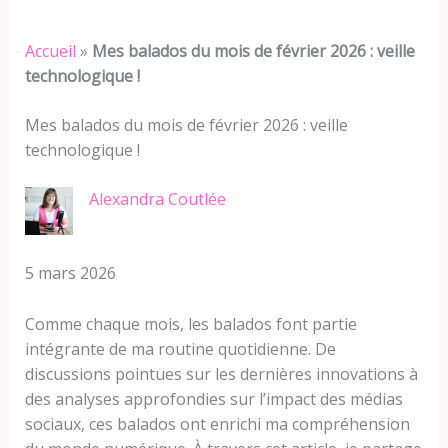
Accueil
»
Mes balados du mois de février 2026 : veille
technologique !
Mes balados du mois de février 2026 : veille
technologique !
Alexandra Coutlée
5 mars 2026
Comme chaque mois, les balados font partie
intégrante de ma routine quotidienne. De
discussions pointues sur les dernières innovations à
des analyses approfondies sur l’impact des médias
sociaux, ces balados ont enrichi ma compréhension