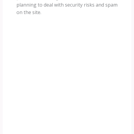
planning to deal with security risks and spam
on the site.