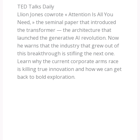
TED Talks Daily
Llion Jones cowrote « Attention Is All You
Need, » the seminal paper that introduced
the transformer — the architecture that
launched the generative AI revolution. Now
he warns that the industry that grew out of
this breakthrough is stifling the next one.
Learn why the current corporate arms race
is killing true innovation and how we can get
back to bold exploration.