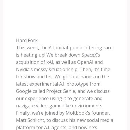
Hard Fork
This week, the A.I. initial-public-offering race
is heating up! We break down SpaceX’s
acquisition of xAI, as well as OpenAI and
Nvidia’s messy situationship. Then, it’s time
for show and tell. We got our hands on the
latest experimental A.I. prototype from
Google called Project Genie, and we discuss
our experience using it to generate and
navigate video-game-like environments.
Finally, we’re joined by Moltbook’s founder,
Matt Schlicht, to discuss his new social media
platform for A.I. agents, and how he’s