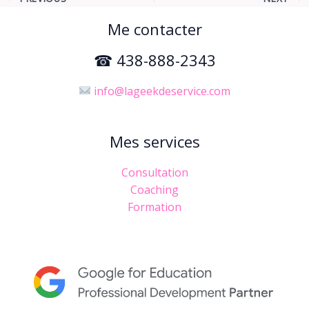
Me contacter
☎ 438-888-2343
info@lageekdeservice.com
Mes services
Consultation
Coaching
Formation