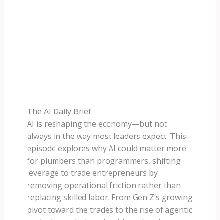
The AI Daily Brief
AI is reshaping the economy—but not
always in the way most leaders expect. This
episode explores why AI could matter more
for plumbers than programmers, shifting
leverage to trade entrepreneurs by
removing operational friction rather than
replacing skilled labor. From Gen Z’s growing
pivot toward the trades to the rise of agentic