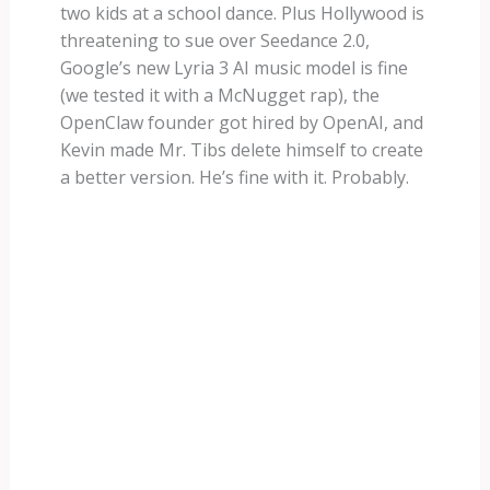
two kids at a school dance. Plus Hollywood is
threatening to sue over Seedance 2.0,
Google’s new Lyria 3 AI music model is fine
(we tested it with a McNugget rap), the
OpenClaw founder got hired by OpenAI, and
Kevin made Mr. Tibs delete himself to create
a better version. He’s fine with it. Probably.