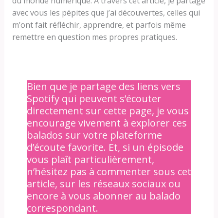
du monde numérique. À travers cet article, je partage
avec vous les pépites que j’ai découvertes, celles qui
m’ont fait réfléchir, apprendre, et parfois même
remettre en question mes propres pratiques.
Bien que je partage des liens vers
Spotify qui peuvent s’écouter
directement sur cette page, je vous
encourage vivement à explorer ces
balados sur votre plateforme
d’écoute favorite. Et, si un épisode
vous plaît particulièrement,
n’hésitez pas à commenter sous cet
article, sur les réseaux sociaux ou
encore à vous abonner au balado
correspondant.