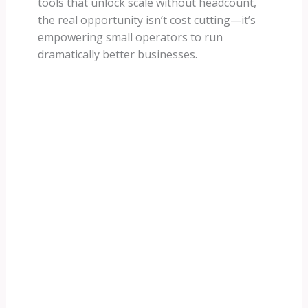
tools that unlock scale without headcount,
the real opportunity isn’t cost cutting—it’s
empowering small operators to run
dramatically better businesses.